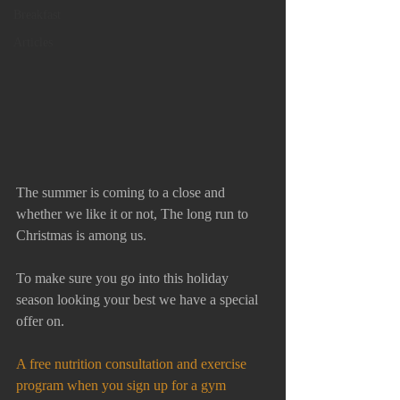
Breakfast
Articles
The summer is coming to a close and 
whether we like it or not, The long run to 
Christmas is among us. 
To make sure you go into this holiday 
season looking your best we have a special 
offer on. 
A free nutrition consultation and exercise 
program when you sign up for a gym 