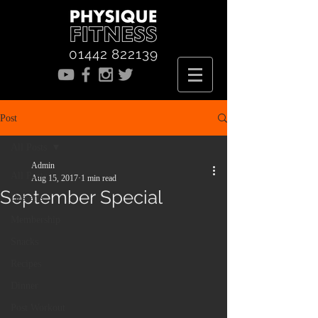
01442 822139
Post
All Posts
Admin
All Posts
Aug 15, 2017
1 min read
September Special
Desserts
Membership
Snacks
Recipes
Dinner
Post Workout