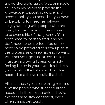
are no shortcuts, quick fixes, or miracle
solutions. My role is to provide the
knowledge, support, structure, and
accountability you need, but you have
to be willing to meet me halfway.
I enjoy working with people who are
ready to make positive changes and
take ownership of their journey. You
don’t need to be fit to start, and you
don’t need to be perfect. You simply
need to be prepared to show up, trust
the process, and keep moving forward.
Whether your goal is fat loss, building
muscle, improving fitness, or simply
feeling better in your own skin, I’ll help
you develop the habits and mindset
needed to achieve results that last.
After all these years, one thing remains
true: the people who succeed aren’t
necessarily the most talented, they’re
the ones who stay consistent, even
when things get tough.