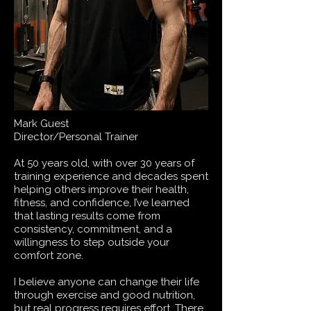
Mark Guest
Director/Personal Trainer
At 50 years old, with over 30 years of
training experience and decades spent
helping others improve their health,
fitness, and confidence, I’ve learned
that lasting results come from
consistency, commitment, and a
willingness to step outside your
comfort zone.
I believe anyone can change their life
through exercise and good nutrition,
but real progress requires effort. There