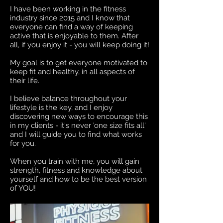
I have been working in the fitness
industry since 2015 and I know that
everyone can find a way of keeping
active that is enjoyable to them. After
all, if you enjoy it - you will keep doing it!
My goal is to get everyone motivated to
keep fit and healthy, in all aspects of
their life.
I believe balance throughout your
lifestyle is the key, and I enjoy
discovering new ways to encourage this
in my clients - it's never 'one size fits all'
and I will guide you to find what works
for you.
When you train with me, you will gain
strength, fitness and knowledge about
yourself and how to be the best version
of YOU!