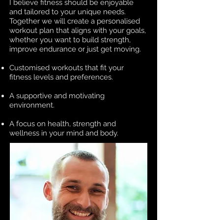
I believe fitness should be enjoyable
and tailored to your unique needs.
Together we will create a personalised
workout plan that aligns with your goals,
whether you want to build strength,
improve endurance or just get moving.
Customised workouts that fit your
fitness levels and preferences.
A supportive and motivating
environment.
A focus on health, strength and
wellness in your mind and body.