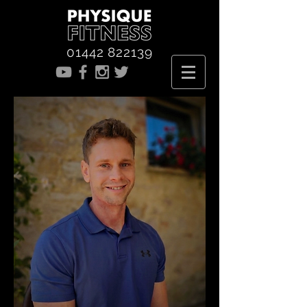
01442 822139