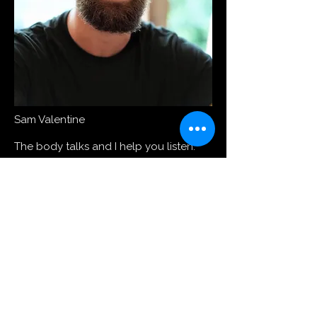
Sam Valentine
The body talks and I help you listen.
Movement is our nature. Over the last
decade, I have trained individuals and
groups for athletic performance, aging
well and functional patterns. You will
be guided to unlock the potential of
your body and create a space where
you can live, move, and express freely.
I help you revive from desk posture
and busy tiredness to a lean, mobile
and active body that moves with ease