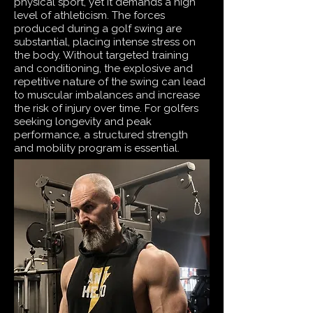
physical sport, yet it demands a high
level of athleticism. The forces
produced during a golf swing are
substantial, placing intense stress on
the body. Without targeted training
and conditioning, the explosive and
repetitive nature of the swing can lead
to muscular imbalances and increase
the risk of injury over time. For golfers
seeking longevity and peak
performance, a structured strength
and mobility program is essential.