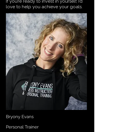
If you’re ready to invest in yourself, I’d
love to help you achieve your goals.
Bryony Evans
Personal Trainer