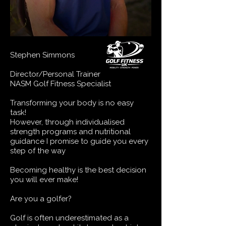
Stephen Simmons
Director/Personal Trainer
NASM Golf Fitness Specialist
Transforming your body is no easy
task!
​However, through individualised
strength programs and nutritional
guidance I promise to guide you every
step of the way​
Becoming healthy is the best decision
you will ever make!
Are you a golfer?
Golf is often underestimated as a