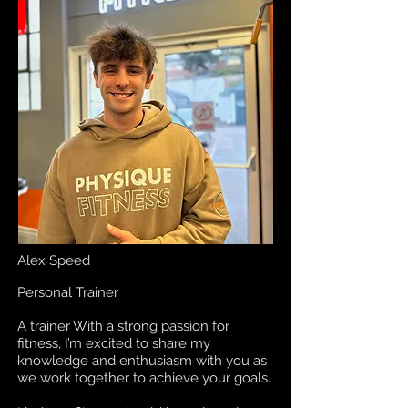
Alex Speed
Personal Trainer
A trainer With a strong passion for
fitness, I’m excited to share my
knowledge and enthusiasm with you as
we work together to achieve your goals.