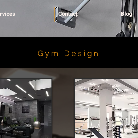
rvices
Contact
Blog
Gym Design