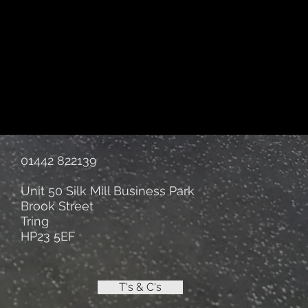
01442 822139
Unit 50 Silk Mill Business Park
Brook Street
Tring
HP23 5EF
T's & C's