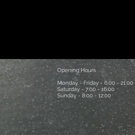
Opening Hours
Monday - Friday - 6:00 - 21:00
Saturday - 7:00 - 16:00
Sunday - 8:00 - 12:00