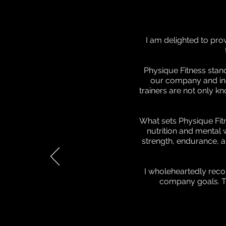
I am delighted to pro
Physique Fitness stan
our company and indiv
trainers are not only k
What sets Physique Fitn
nutrition and mental 
strength, endurance, a
I wholeheartedly reco
company goals. Th