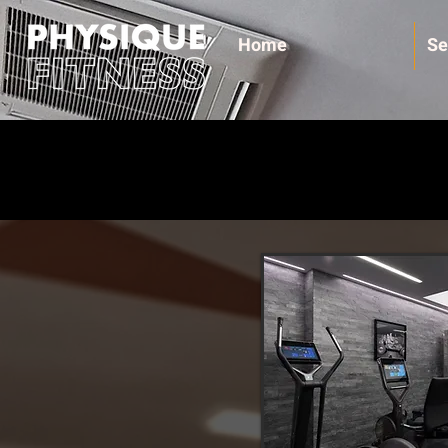
Home
Se