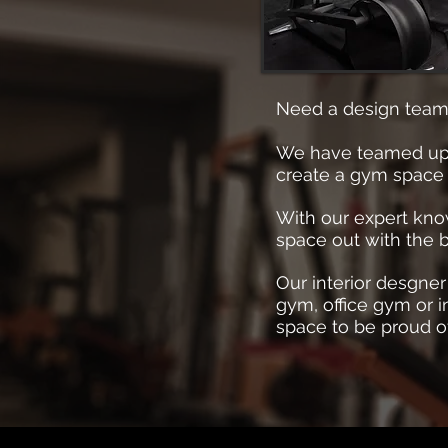
Need a design team
We have teamed up wi
create a gym space 
With our expert know
space out with the b
Our interior desgne
gym, office gym or i
space to be proud o