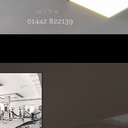
01442 822139