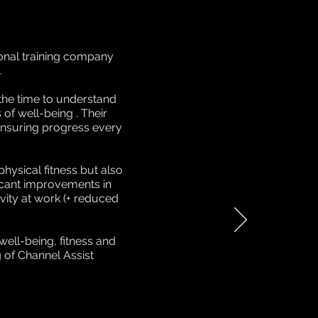
sonal training company
.
the time to understand
 of well-being . Their
 ensuring progress every
hysical fitness but also
ficant improvements in
vity at work (+ reduced
ell-being, fitness and
 of Channel Assist