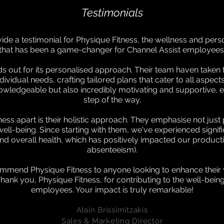
Testimonials
vide a testimonial for Physique Fitness, the wellness and per
that has been a game-changer for Channel Assist employees
ds out for its personalised approach. Their team haven taken 
idual needs, crafting tailored plans that cater to all aspects
nowledgeable but also incredibly motivating and supportive,
step of the way.
ess apart is their holistic approach. They emphasise not just p
well-being. Since starting with them, we've experienced signi
nd overall health, which has positively impacted our producti
absenteeism).
mmend Physique Fitness to anyone looking to enhance their w
ank you, Physique Fitness, for contributing to the well-being
employees. Your impact is truly remarkable!
A
lain Brissimitzakis
Sales & Ma
rketing Director