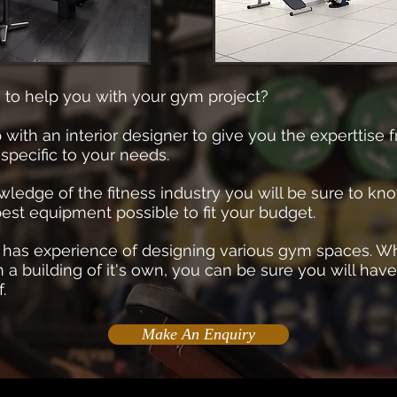
 to help you with your gym project?
th an interior designer to give you the experttise f
specific to your needs.
ledge of the fitness industry you will be sure to kno
est equipment possible to fit your budget.
r has experience of designing various gym spaces. Wh
n a building of it's own, you can be sure you will have
f.
Make An Enquiry