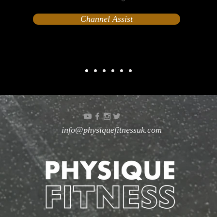
Channel Assist
info@physiquefitnessuk.com