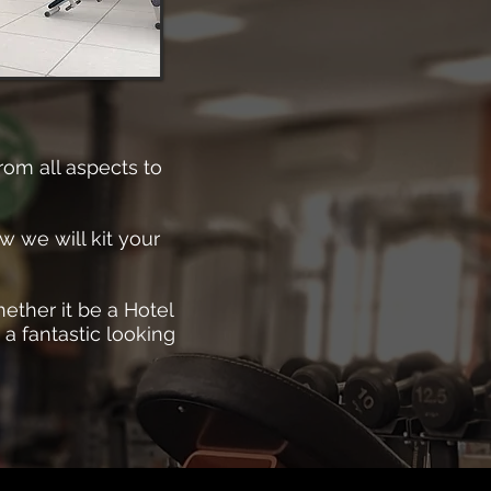
rom all aspects to
w we will kit your
ether it be a Hotel
 a fantastic looking