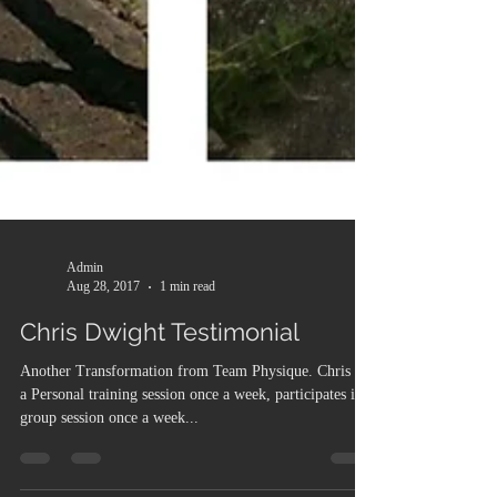
Admin
Aug 28, 2017
1 min read
Chris Dwight Testimonial
Another Transformation from Team Physique. Chris has
a Personal training session once a week, participates in a
group session once a week...