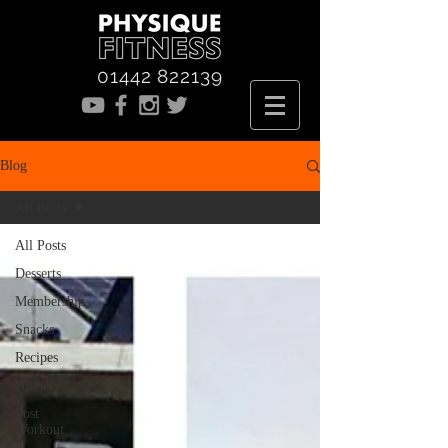
01442 822139
Blog
All Posts
All Posts
Desserts
Membership
Snacks
Recipes
Dinner
Post
Workout