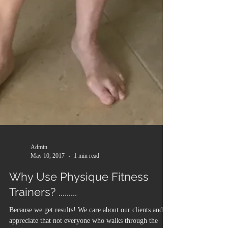
Admin
May 10, 2017
1 min read