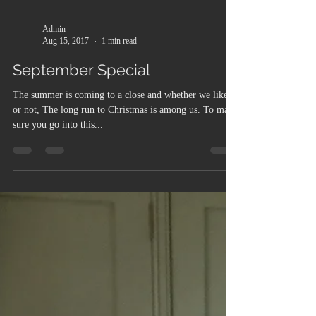
Admin
Aug 15, 2017
1 min read
September Special
The summer is coming to a close and whether we like it
or not, The long run to Christmas is among us. To make
sure you go into this...