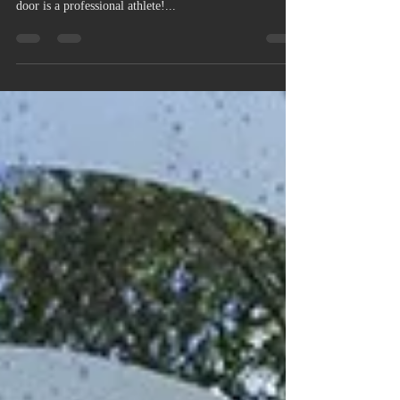
Why Use Physique Fitness
Trainers? .........
Because we get results! We care about our clients and
appreciate that not everyone who walks through the
door is a professional athlete!...