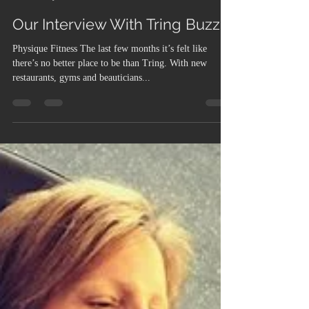
Admin
May 10, 2017
5 min read
Our Interview With Tring Buzz
Physique Fitness The last few months it’s felt like
there’s no better place to be than Tring. With new
restaurants, gyms and beauticians...