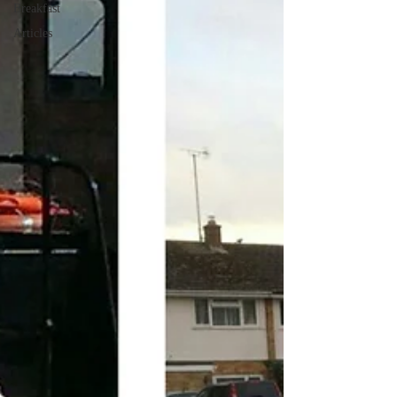
Breakfast
Articles