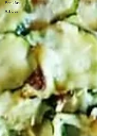
Breakfast
Articles