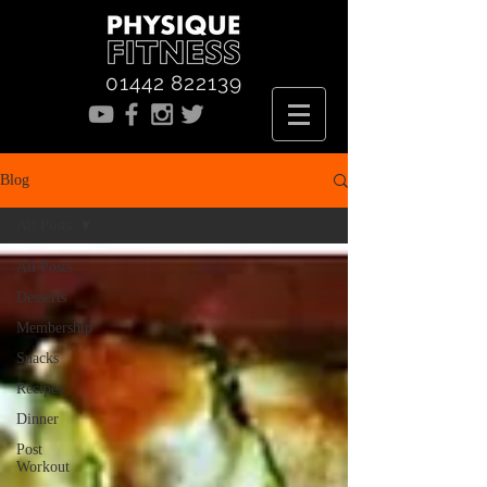
01442 822139
Blog
All Posts
All Posts
Desserts
Membership
Snacks
Recipes
Dinner
Post
Workout