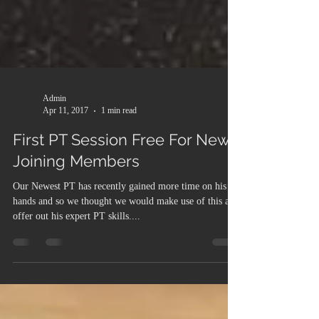
Admin
Apr 11, 2017
1 min read
First PT Session Free For New
Joining Members
Our Newest PT has recently gained more time on his
hands and so we thought we would make use of this and
offer out his expert PT skills....