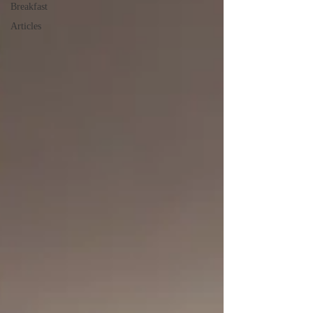
Breakfast
Articles