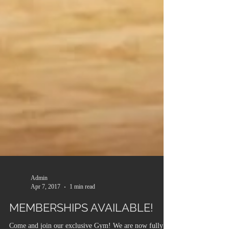
Admin
Apr 7, 2017
1 min read