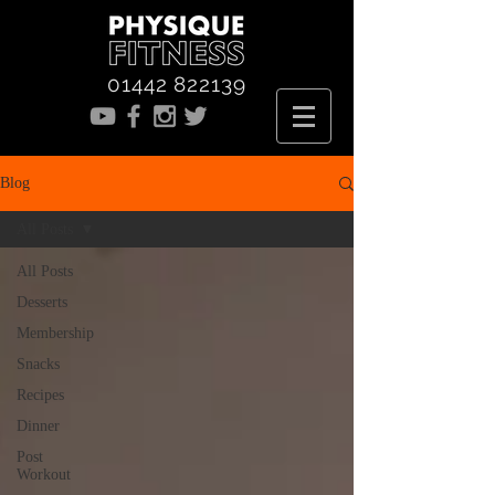
01442 822139
Blog
All Posts
All Posts
Desserts
Membership
Snacks
Recipes
Dinner
Post
Workout