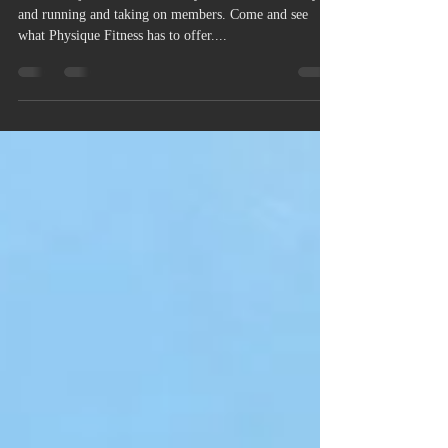
MEMBERSHIPS AVAILABLE!
Come and join our exclusive Gym! We are now fully up
and running and taking on members. Come and see
what Physique Fitness has to offer....